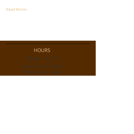
Read More>
HOURS
7am - 8pm
Seven Days a Week*
*Mondays 7am-1:30pm
As of October 2020
ADDRESS
515 West Ramshorn Street
On US 26/287
(the paved street!)
Dubois, WY 82513
d
ralston@wyoming.com
Phone
307-455-2122