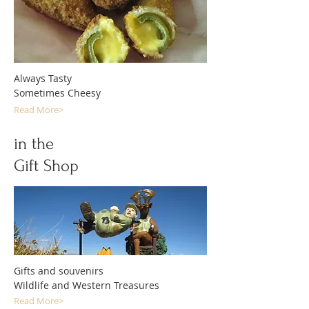
Always Tasty
Sometimes Cheesy
Read More>
in the
Gift Shop
Gifts and souvenirs
Wildlife and Western Treasures
Read More>