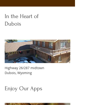
In the Heart of
Dubois
Highway 26/287 midtown
Dubois, Wyoming
Enjoy Our Apps