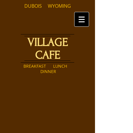
DUBOIS WYOMING
VILLAGE
CAFE
BREAKFAST LUNCH
DINNER